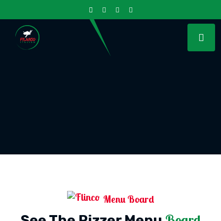
Menu Board
Board
See The Pizzer Menu