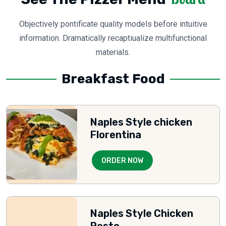
Objectively pontificate quality models before intuitive
information. Dramatically recaptiualize multifunctional
materials.
Breakfast Food
Naples Style chicken
Florentina
ORDER NOW
Naples Style Chicken
Pesto