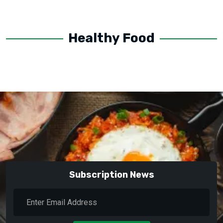
Healthy Food
Subscription News