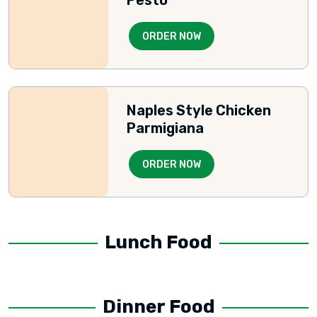
ORDER NOW
Naples Style Chicken
Parmigiana
ORDER NOW
Lunch Food
Dinner Food