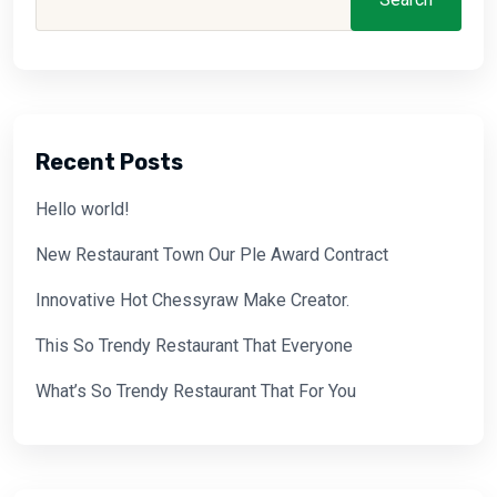
Recent Posts
Hello world!
New Restaurant Town Our Ple Award Contract
Innovative Hot Chessyraw Make Creator.
This So Trendy Restaurant That Everyone
What’s So Trendy Restaurant That For You