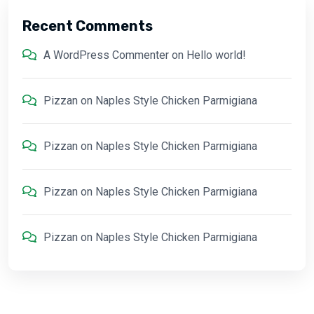
Recent Comments
A WordPress Commenter
on
Hello world!
Pizzan
on
Naples Style Chicken Parmigiana
Pizzan
on
Naples Style Chicken Parmigiana
Pizzan
on
Naples Style Chicken Parmigiana
Pizzan
on
Naples Style Chicken Parmigiana