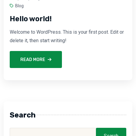
Blog
Hello world!
Welcome to WordPress. This is your first post. Edit or
delete it, then start writing!
READ MORE
Search
Search