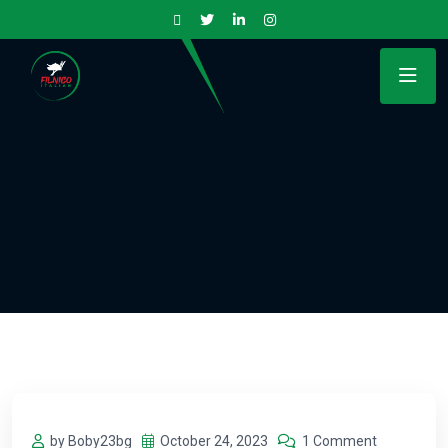
by Boby23bg
October 24, 2023
1 Comment